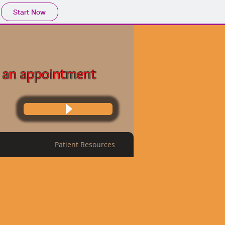
Start Now
 an appointment
Patient Resources