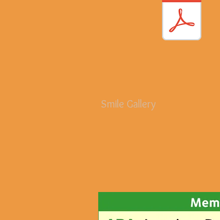
Smile Gallery