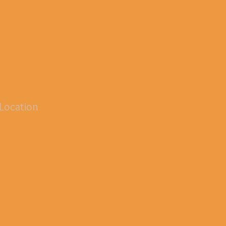
Location