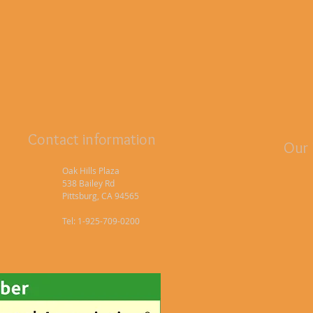
Contact information
Our 
Oak Hills Plaza
538 Bailey Rd
Pittsburg, CA 94565
Tel: 1-925-709-0200