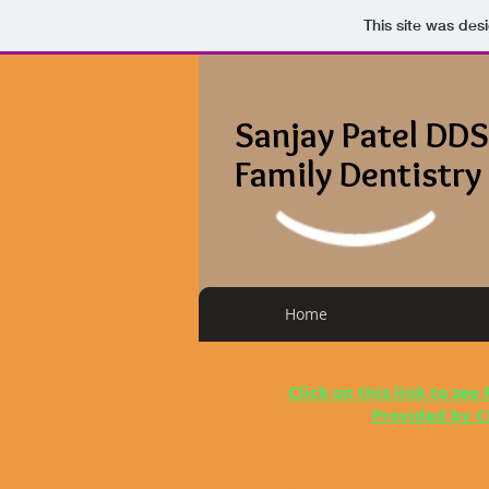
This site was des
Sanjay Patel DDS
Family Dentistry
Home
Click on this link to see
Provided by C