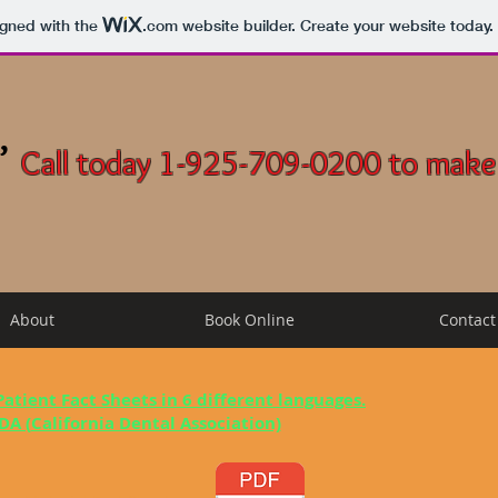
igned with the
.com
website builder. Create your website today.
,
Call today 1-925-709-0200 to make
About
Book Online
Contact
 Patient Fact Sheets in 6 different languages.
DA (
California Dental Association)