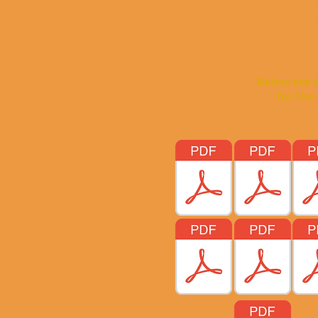
Double click on the file to
Provided by Dental Bo
Below are the broc
for the most com
Just Doubl