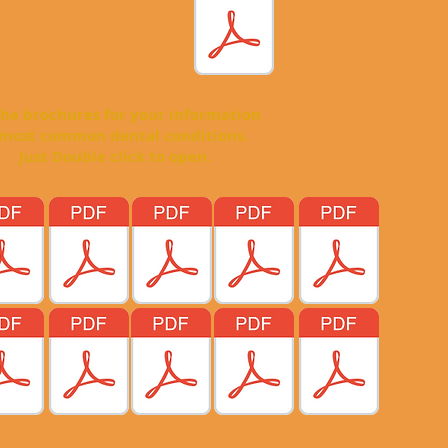
 see Material Fact Sheet
ard of California
hures for your information
mon dental conditions.
e click to open.